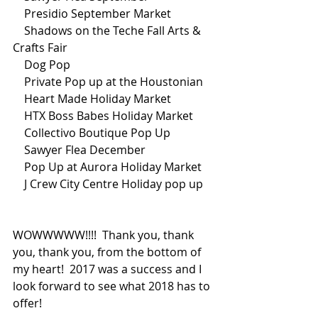
    Presidio September Market
    Shadows on the Teche Fall Arts & 
Crafts Fair
    Dog Pop
    Private Pop up at the Houstonian
    Heart Made Holiday Market
    HTX Boss Babes Holiday Market
    Collectivo Boutique Pop Up
    Sawyer Flea December
    Pop Up at Aurora Holiday Market
    J Crew City Centre Holiday pop up
WOWWWWW!!!!  Thank you, thank 
you, thank you, from the bottom of 
my heart!  2017 was a success and I 
look forward to see what 2018 has to 
offer!