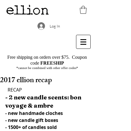
Log In
Free shipping on orders over $75.
Coupon
code
FREESHIP
*cannot be combined with other offer codes*
2017 ellion recap
  RECAP
- 2 new candle scents: bon 
voyage & ambre
- new handmade cloches
- new candle gift boxes
- 1500+ of candles sold