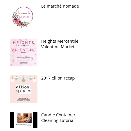
Le marché nomade
Heights Mercantile
Valentine Market
2017 ellion recap
Candle Container
Cleaning Tutorial