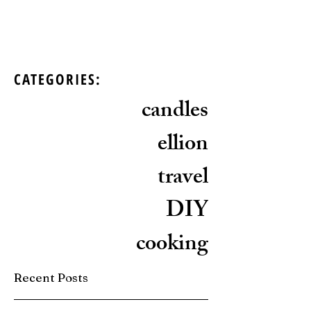
CATEGORIES:
candles
ellion
travel
DIY
cooking
Recent Posts