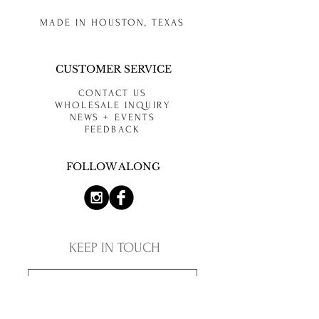
MADE IN HOUSTON, TEXAS
CUSTOMER SERVICE
CONTACT US
WHOLESALE INQUIRY
NEWS + EVENTS
FEEDBACK
FOLLOW ALONG
KEEP IN TOUCH
SUBSCRIBE NOW