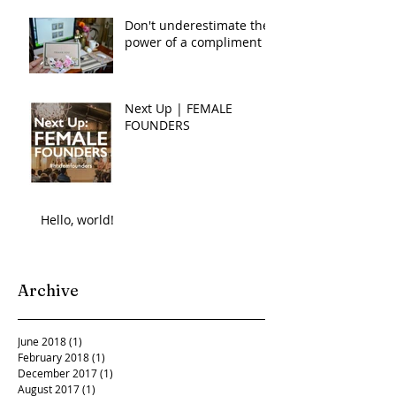
Don't underestimate the
power of a compliment
Next Up | FEMALE
FOUNDERS
Hello, world!
Archive
June 2018
(1)
1 post
February 2018
(1)
1 post
December 2017
(1)
1 post
August 2017
(1)
1 post