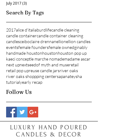
July 2017
(3)
3 posts
Search By Tags
2017
alice d'italia
burdlife
candle cleaning
candle container
candle container cleaning
candles
ceibo
claire drennan
ellion
ellion candles
events
female founders
female owned
ginably
handmade houston
houston
houston pop up
kaeci concept
le marche nomade
madame ascar
next up
nextseed
of myth and muse
retail
retail pop up
reuse candle jars
river oaks
river oaks shoppping center
sapana
teysha
tutorial
yearly recap
Follow Us
LUXURY HAND POURED
CANDLES & DECOR