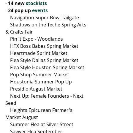
- 14 new 
stockists
- 24 pop up 
events
    Navigation Super Bowl Tailgate
    Shadows on the Teche Spring Arts 
& Crafts Fair
    Pin it Expo - Woodlands
    HTX Boss Babes Spring Market
    Heartmade Sprint Market
    Flea Style Dallas Spring Market
    Flea Style Houston Spring Market
    Pop Shop Summer Market
    Houstonia Summer Pop Up
    Presidio August Market
    Next Up: Female Founders - Next 
Seed
    Heights Epicurean Farmer's 
Market August
    Summer Flea at Silver Street
    Sawyer Flea September