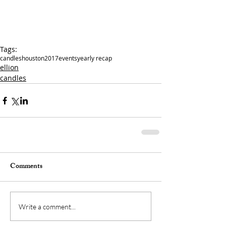
Tags:
candles
houston
2017
events
yearly recap
ellion
candles
Comments
Write a comment...