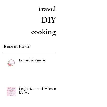
travel
DIY
cooking
Recent Posts
Le marché nomade
Heights Mercantile Valentine
Market