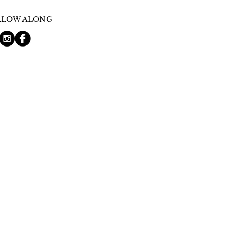
LLOW ALONG