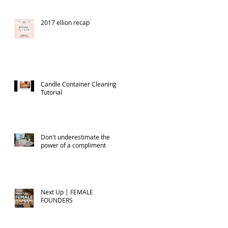
2017 ellion recap
Candle Container Cleaning
Tutorial
Don't underestimate the
power of a compliment
Next Up | FEMALE
FOUNDERS