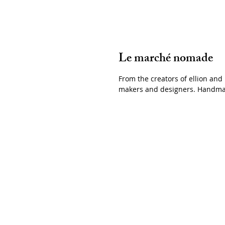
Le marché nomade
From the creators of ellion and
makers and design