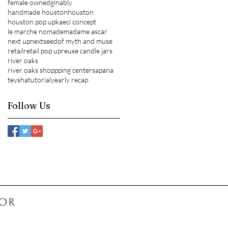
female owned
ginably
handmade houston
houston
houston pop up
kaeci concept
le marche nomade
madame ascar
next up
nextseed
of myth and muse
retail
retail pop up
reuse candle jars
river oaks
river oaks shoppping center
sapana
teysha
tutorial
yearly recap
Follow Us
COR