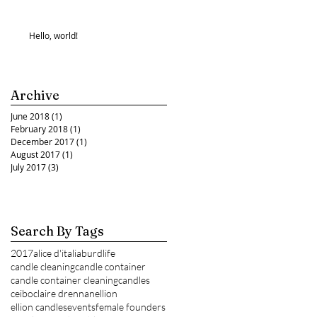
Hello, world!
Archive
June 2018
(1)
1 post
February 2018
(1)
1 post
December 2017
(1)
1 post
August 2017
(1)
1 post
July 2017
(3)
3 posts
Search By Tags
2017
alice d'italia
burdlife
candle cleaning
candle container
candle container cleaning
candles
ceibo
claire drennan
ellion
ellion candles
events
female founders