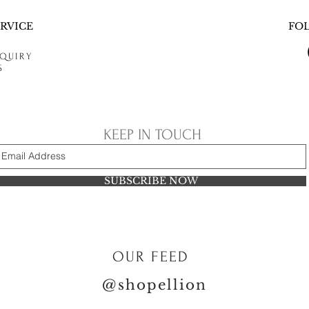
RVICE
FO
QUIRY
S
KEEP IN TOUCH
SUBSCRIBE NOW
OUR FEED
@shopellion