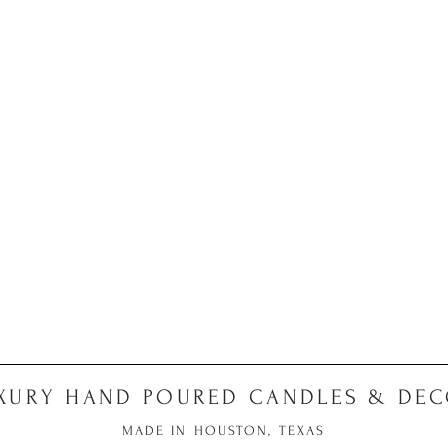
XURY HAND POURED CANDLES & DE
MADE IN HOUSTON, TEXAS