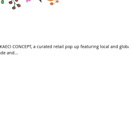
 KAECI CONCEPT, a curated retail pop up featuring local and global
ers. Handmade and...