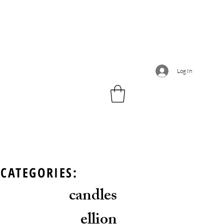
Log In
CATEGORIES:
candles
ellion