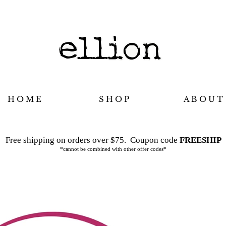
H O M E
S H O P
A B O U T
Free shipping on orders over $75.
Coupon code
FREESHIP
*cannot be combined with other offer codes*