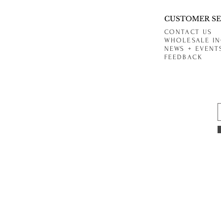
CUSTOMER SE
CONTACT US
WHOLESALE IN
NEWS + EVENT
FEEDBACK