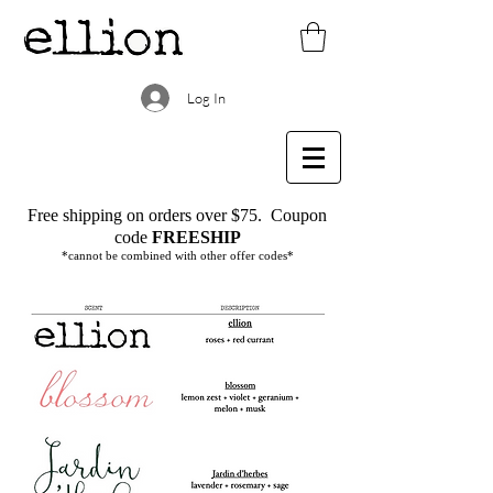
Log In
Free shipping on orders over $75.
Coupon
code
FREESHIP
*cannot be combined with other offer codes*