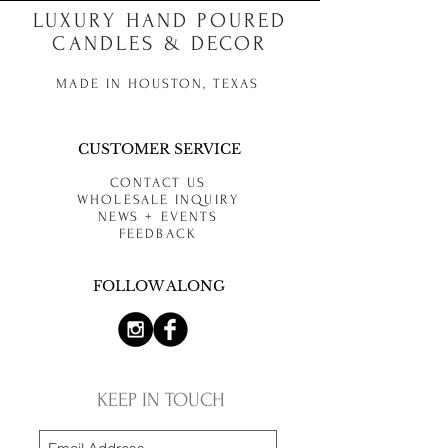
LUXURY HAND POURED
CANDLES & DECOR
MADE IN HOUSTON, TEXAS
CUSTOMER SERVICE
CONTACT US
WHOLESALE INQUIRY
NEWS + EVENTS
FEEDBACK
FOLLOW ALONG
KEEP IN TOUCH