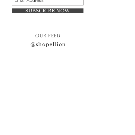
SUBSCRIBE NOW
OUR FEED
@shopellion