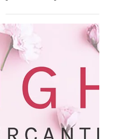
a curated retail pop up featuring local and
global makers and designers. Handmade and...