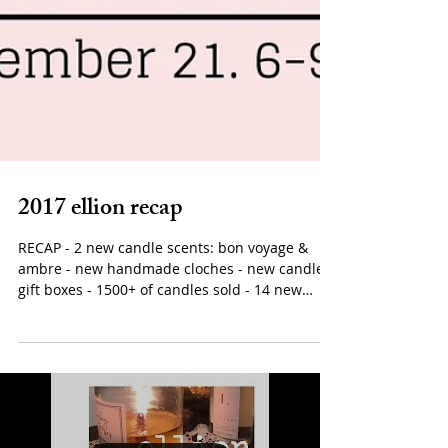
2017 ellion recap
RECAP - 2 new candle scents: bon voyage &
ambre - new handmade cloches - new candle
gift boxes - 1500+ of candles sold - 14 new
stockists...