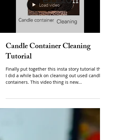
Load video
Candle Container Cleaning
Tutorial
Finally put together this insta story tutorial that
I did a while back on cleaning out used candle
containers. This video thing is new...