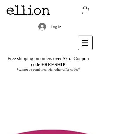
Log In
Free shipping on orders over $75.
Coupon
code
FREESHIP
*cannot be combined with other offer codes*