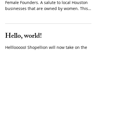
Next Up | FEMALE
FOUNDERS
NextSeed presents it's third Next Up event,
Female Founders. A salute to local Houston
businesses that are owned by women. This
event...
Hello, world!
Helllooooo! Shopellion will now take on the
world of blogging here. I look forward to
sharing snippets of my life, projects, markets,...