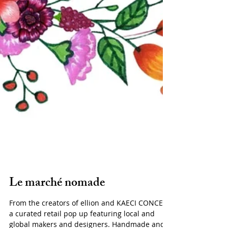
Le marché nomade
From the creators of ellion and KAECI CONCEPT,