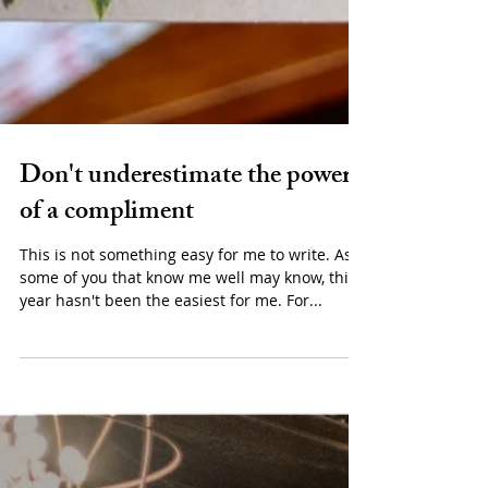
Don't underestimate the power
of a compliment
This is not something easy for me to write. As
some of you that know me well may know, this
year hasn't been the easiest for me. For...