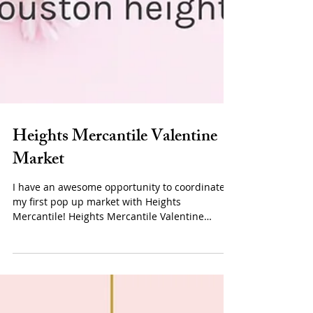
Heights Mercantile Valentine
Market
I have an awesome opportunity to coordinate
my first pop up market with Heights
Mercantile! Heights Mercantile Valentine
Market will be...