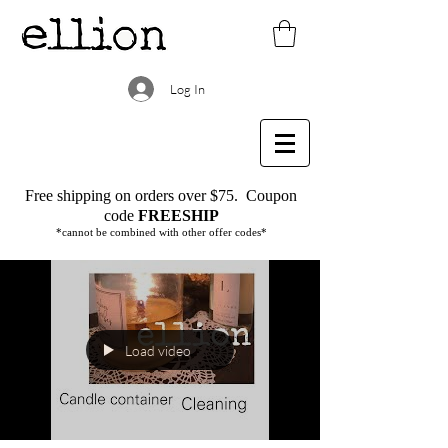
Log In
Free shipping on orders over $75.
Coupon
code
FREESHIP
*cannot be combined with other offer codes*
Load video