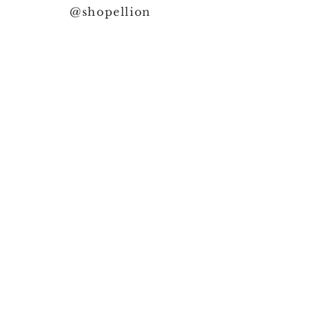
@shopellion