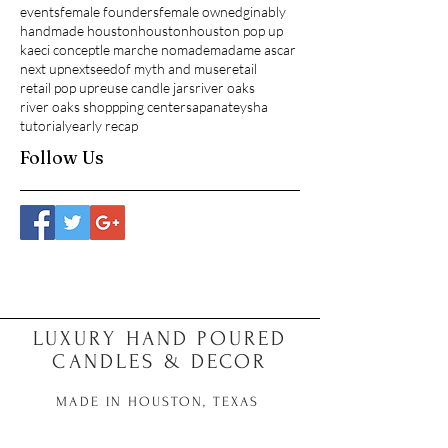
events
female founders
female owned
ginably
handmade houston
houston
houston pop up
kaeci concept
le marche nomade
madame ascar
next up
nextseed
of myth and muse
retail
retail pop up
reuse candle jars
river oaks
river oaks shoppping center
sapana
teysha
tutorial
yearly recap
Follow Us
LUXURY HAND POURED
CANDLES & DECOR
MADE IN HOUSTON, TEXAS