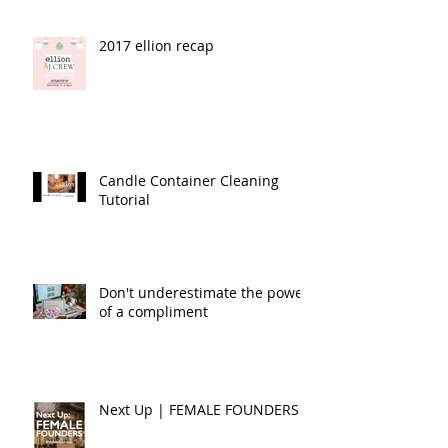
2017 ellion recap
Candle Container Cleaning
Tutorial
Don't underestimate the power
of a compliment
Next Up | FEMALE FOUNDERS