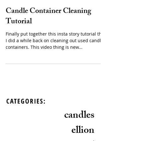
Candle Container Cleaning
Tutorial
Finally put together this insta story tutorial that
I did a while back on cleaning out used candle
containers. This video thing is new...
CATEGORIES:
candles
ellion