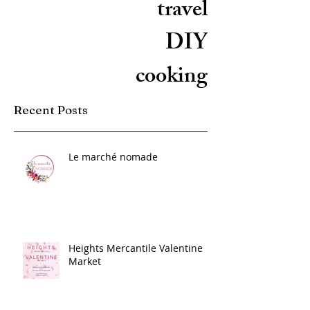
travel
DIY
cooking
Recent Posts
Le marché nomade
Heights Mercantile Valentine
Market