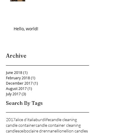
Hello, world!
Archive
June 2018
(1)
1 post
February 2018
(1)
1 post
December 2017
(1)
1 post
August 2017
(1)
1 post
July 2017
(3)
3 posts
Search By Tags
2017
alice d'italia
burdlife
candle cleaning
candle container
candle container cleaning
candles
ceibo
claire drennan
ellion
ellion candles