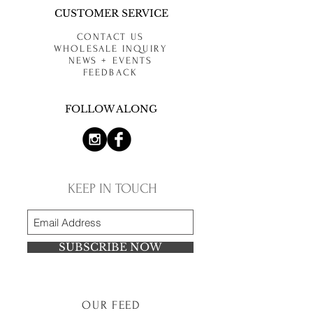
CUSTOMER SERVICE
CONTACT US
WHOLESALE INQUIRY
NEWS + EVENTS
FEEDBACK
FOLLOW ALONG
KEEP IN TOUCH
SUBSCRIBE NOW
OUR FEED