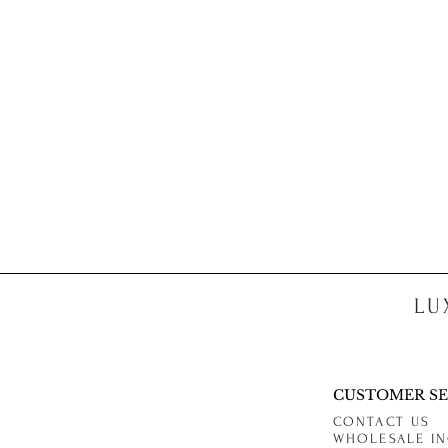
LU
CUSTOMER SE
CONTACT US
WHOLESALE IN