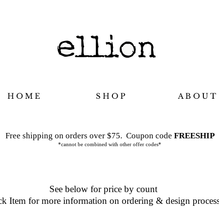
H O M E
S H O P
A B O U T
Free shipping on orders over $75.
Coupon code
FREESHIP
*cannot be combined with other offer codes*
See below for price by count
ck Item for more information on ordering & design proces