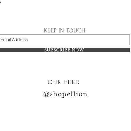
S
KEEP IN TOUCH
SUBSCRIBE NOW
OUR FEED
@shopellion