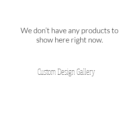
We don’t have any products to
show here right now.
Custom Design Gallery