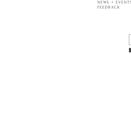
NEWS + EVENT
FEEDBACK