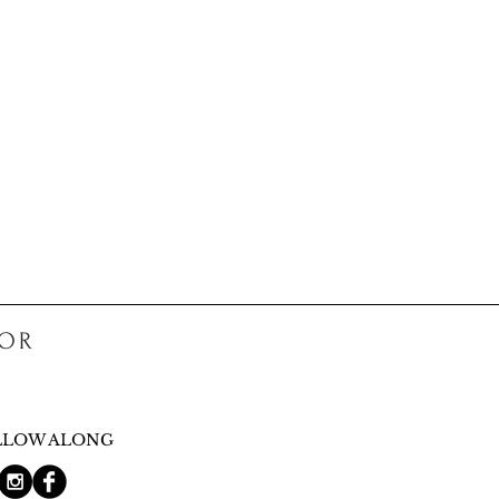
COR
LLOW ALONG