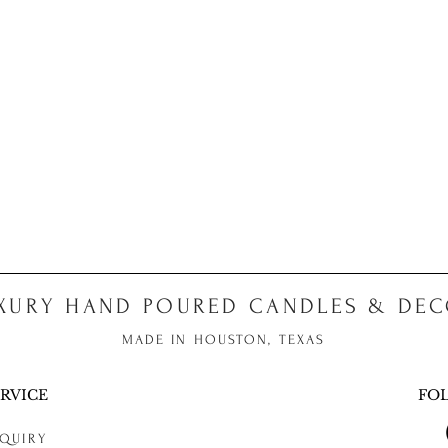
XURY HAND POURED CANDLES & DE
MADE IN HOUSTON, TEXAS
RVICE
FO
QUIRY