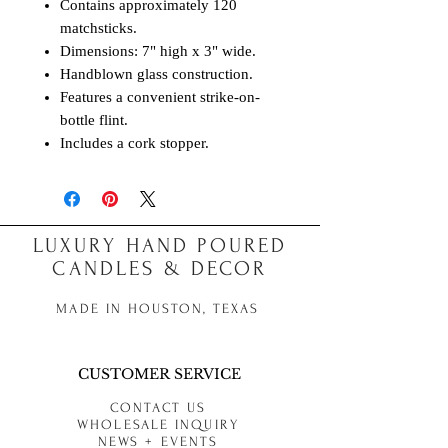
Contains approximately 120
matchsticks.
Dimensions: 7" high x 3" wide.
Handblown glass construction.
Features a convenient strike-on-
bottle flint.
Includes a cork stopper.
LUXURY HAND POURED
CANDLES & DECOR
MADE IN HOUSTON, TEXAS
CUSTOMER SERVICE
CONTACT US
WHOLESALE INQUIRY
NEWS + EVENTS