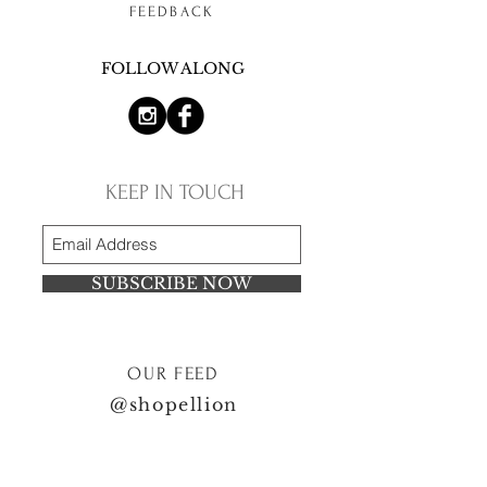
FEEDBACK
FOLLOW ALONG
KEEP IN TOUCH
SUBSCRIBE NOW
OUR FEED
@shopellion