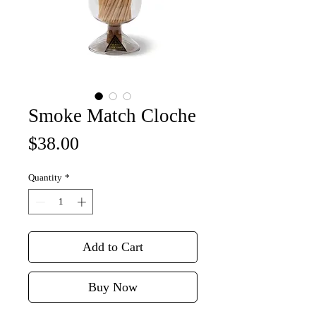
Smoke Match Cloche
Price
$38.00
Quantity
*
Add to Cart
Buy Now