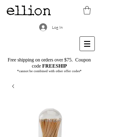
Log In
Free shipping on orders over $75.
Coupon
code
FREESHIP
*cannot be combined with other offer codes*