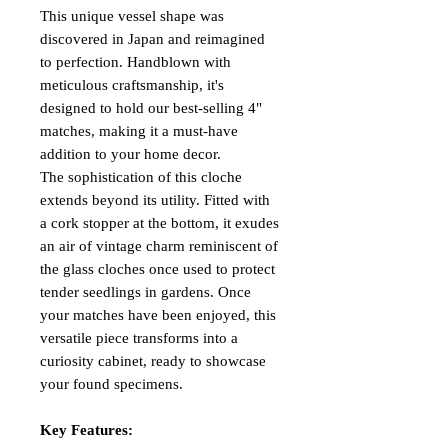
This unique vessel shape was
discovered in Japan and reimagined
to perfection. Handblown with
meticulous craftsmanship, it's
designed to hold our best-selling 4"
matches, making it a must-have
addition to your home decor.
The sophistication of this cloche
extends beyond its utility. Fitted with
a cork stopper at the bottom, it exudes
an air of vintage charm reminiscent of
the glass cloches once used to protect
tender seedlings in gardens. Once
your matches have been enjoyed, this
versatile piece transforms into a
curiosity cabinet, ready to showcase
your found specimens.
Key Features: