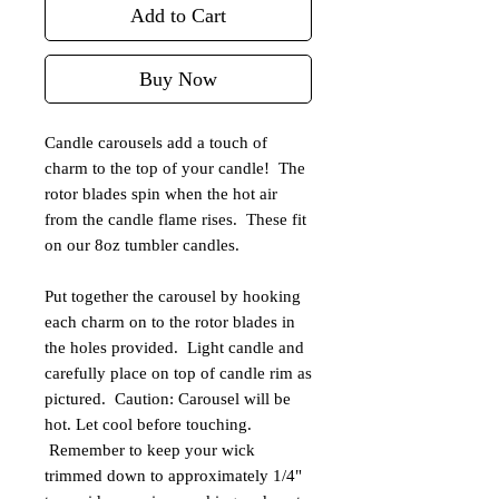
Add to Cart
Buy Now
Candle carousels add a touch of
charm to the top of your candle! The
rotor blades spin when the hot air
from the candle flame rises. These fit
on our 8oz tumbler candles.
Put together the carousel by hooking
each charm on to the rotor blades in
the holes provided. Light candle and
carefully place on top of candle rim as
pictured. Caution: Carousel will be
hot. Let cool before touching.
Remember to keep your wick
trimmed down to approximately 1/4"