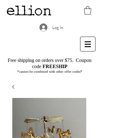
Log In
Free shipping on orders over $75.
Coupon
code
FREESHIP
*cannot be combined with other offer codes*