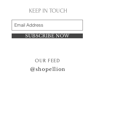
KEEP IN TOUCH
SUBSCRIBE NOW
OUR FEED
@shopellion