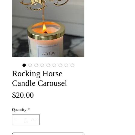
Rocking Horse
Candle Carousel
Price
$20.00
Quantity
*