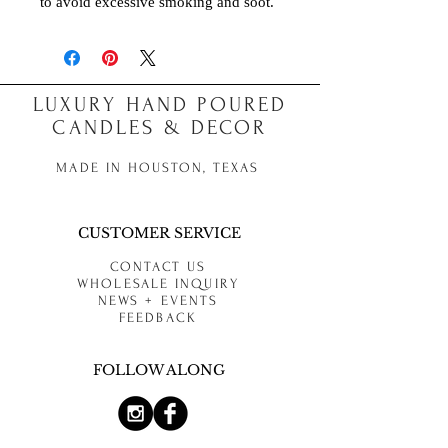
to avoid excessive smoking and soot.
LUXURY HAND POURED
CANDLES & DECOR
MADE IN HOUSTON, TEXAS
CUSTOMER SERVICE
CONTACT US
WHOLESALE INQUIRY
NEWS + EVENTS
FEEDBACK
FOLLOW ALONG