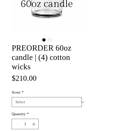
PREORDER 60oz
candle | (4) cotton
wicks
Price
$210.00
Scent
*
Quantity
*