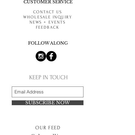
CUSTOMER SERVICE
CONTACT US
WHOLESALE INQUIRY
NEWS + EVENTS
FEEDBACK
FOLLOW ALONG
KEEP IN TOUCH
SUBSCRIBE NOW
OUR FEED