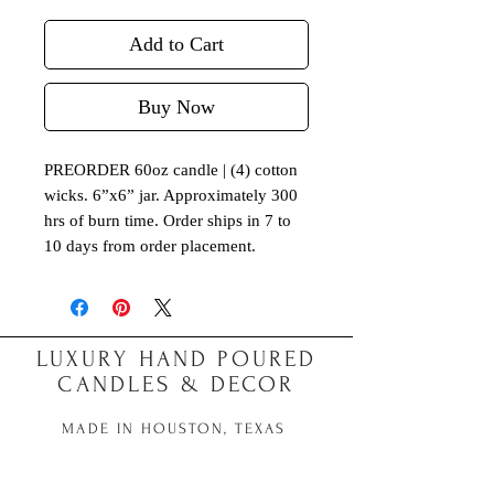
Add to Cart
Buy Now
PREORDER 60oz candle | (4) cotton
wicks. 6”x6” jar. Approximately 300
hrs of burn time. Order ships in 7 to
10 days from order placement.
LUXURY HAND POURED
CANDLES & DECOR
MADE IN HOUSTON, TEXAS