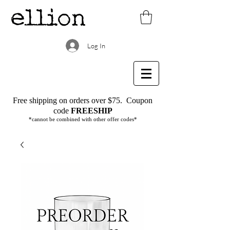
Log In
Free shipping on orders over $75.
Coupon
code
FREESHIP
*cannot be combined with other offer codes*