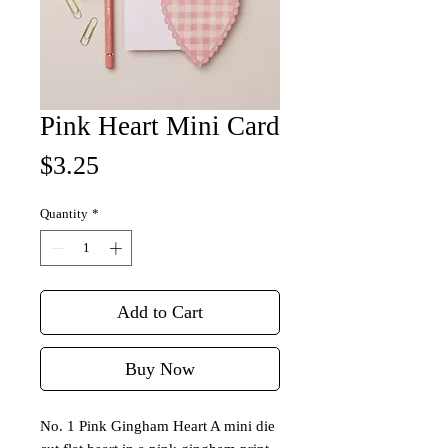
Pink Heart Mini Card
Price
$3.25
Quantity
*
Add to Cart
Buy Now
No. 1 Pink Gingham Heart A mini die