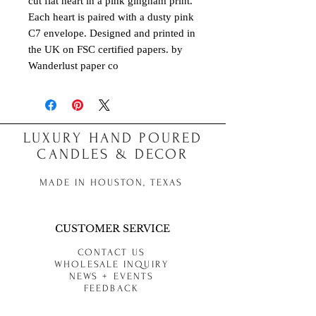
cut flat heart in a pink gingham print.
Each heart is paired with a dusty pink
C7 envelope. Designed and printed in
the UK on FSC certified papers. by
Wanderlust paper co
LUXURY HAND POURED
CANDLES & DECOR
MADE IN HOUSTON, TEXAS
CUSTOMER SERVICE
CONTACT US
WHOLESALE INQUIRY
NEWS + EVENTS
FEEDBACK