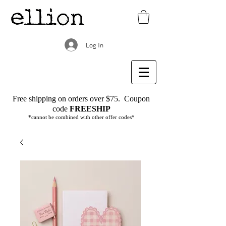
Log In
Free shipping on orders over $75.
Coupon
code
FREESHIP
*cannot be combined with other offer codes*