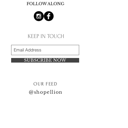
FOLLOW ALONG
KEEP IN TOUCH
SUBSCRIBE NOW
OUR FEED
@shopellion