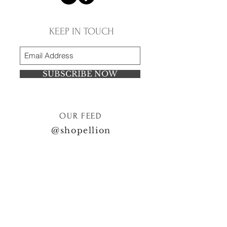
KEEP IN TOUCH
SUBSCRIBE NOW
OUR FEED
@shopellion