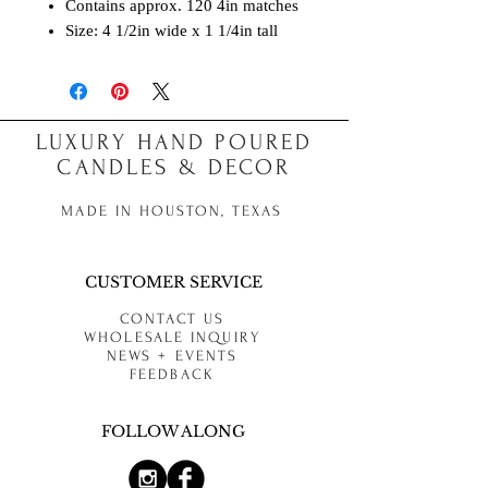
Contains approx. 120 4in matches
Size: 4 1/2in wide x 1 1/4in tall
LUXURY HAND POURED
CANDLES & DECOR
MADE IN HOUSTON, TEXAS
CUSTOMER SERVICE
CONTACT US
WHOLESALE INQUIRY
NEWS + EVENTS
FEEDBACK
FOLLOW ALONG