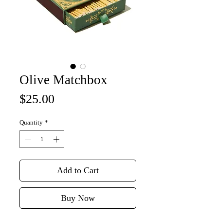
Olive Matchbox
Price
$25.00
Quantity
*
Add to Cart
Buy Now