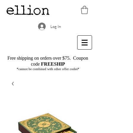
Log In
Free shipping on orders over $75.
Coupon
code
FREESHIP
*cannot be combined with other offer codes*