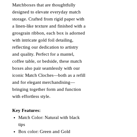
Matchboxes that are thoughtfully
designed to elevate everyday match
storage. Crafted from rigid paper with
a linen-like texture and finished with a
grosgrain ribbon, each box is adorned
with intricate gold foil detailing,
reflecting our dedication to artistry
and quality. Perfect for a mantel,
coffee table, or bedside, these match
boxes also pair seamlessly with our
iconic Match Cloches—both as a refill
and for elegant merchandising—
bringing together form and function
with effortless style.
Key Features:
Match Color: Natural with black
tips
Box color: Green and Gold