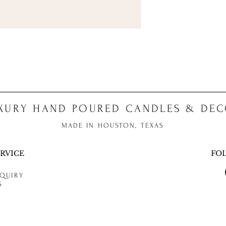
XURY HAND POURED CANDLES & DE
MADE IN HOUSTON, TEXAS
RVICE
FO
QUIRY
S