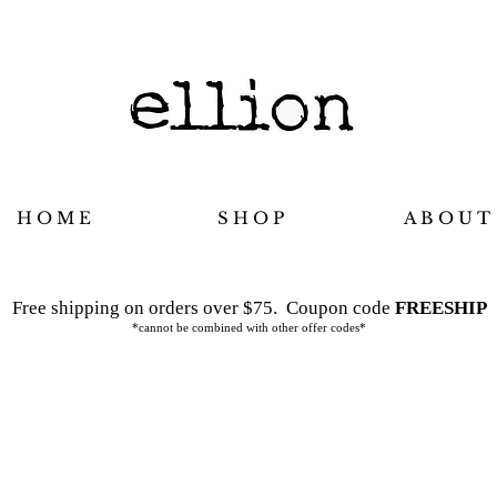
H O M E
S H O P
A B O U T
Free shipping on orders over $75.
Coupon code
FREESHIP
*cannot be combined with other offer codes*