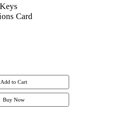
Keys
ions Card
Add to Cart
Buy Now