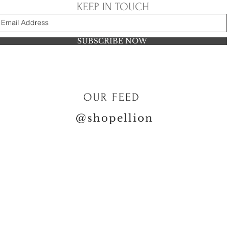
KEEP IN TOUCH
SUBSCRIBE NOW
OUR FEED
@shopellion