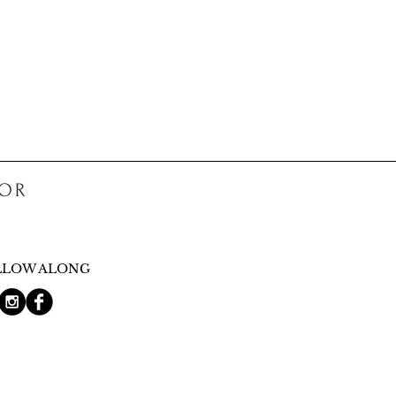
COR
LLOW ALONG