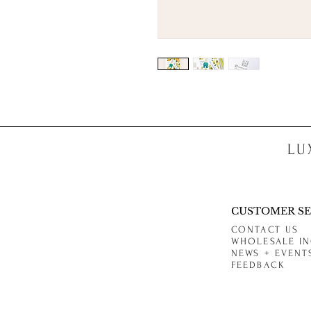
LU
CUSTOMER SE
CONTACT US
WHOLESALE IN
NEWS + EVENT
FEEDBACK