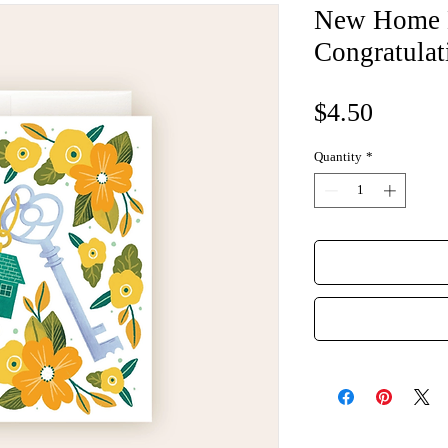
New Home 
Congratulat
Price
$4.50
Quantity
*