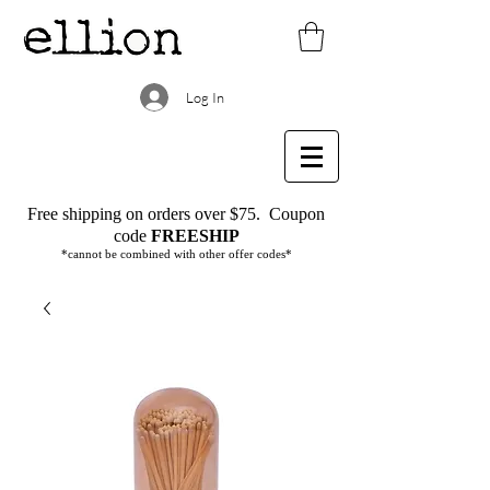
Log In
Free shipping on orders over $75.
Coupon
code
FREESHIP
*cannot be combined with other offer codes*