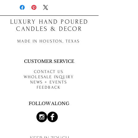
LUXURY HAND POURED
CANDLES & DECOR
MADE IN HOUSTON, TEXAS
CUSTOMER SERVICE
CONTACT US
WHOLESALE INQUIRY
NEWS + EVENTS
FEEDBACK
FOLLOW ALONG