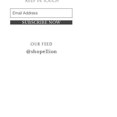
KEEP IN TOUCH
SUBSCRIBE NOW
OUR FEED
@shopellion