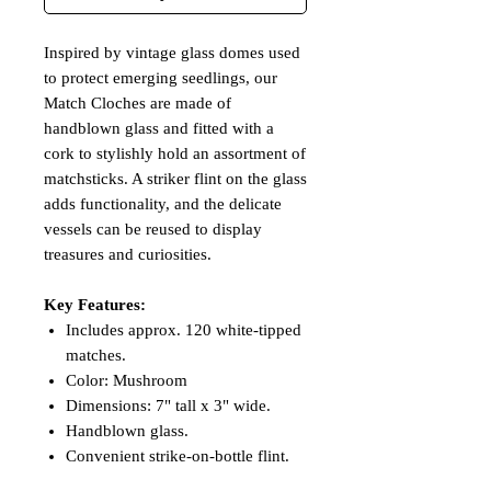
Inspired by vintage glass domes used
to protect emerging seedlings, our
Match Cloches are made of
handblown glass and fitted with a
cork to stylishly hold an assortment of
matchsticks. A striker flint on the glass
adds functionality, and the delicate
vessels can be reused to display
treasures and curiosities.
Key Features:
Includes approx. 120 white-tipped
matches.
Color: Mushroom
Dimensions: 7" tall x 3" wide.
Handblown glass.
Convenient strike-on-bottle flint.