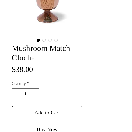
Mushroom Match
Cloche
Price
$38.00
Quantity
*
Add to Cart
Buy Now