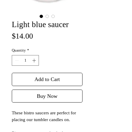
Light blue saucer
Price
$14.00
Quantity
*
Add to Cart
Buy Now
These bistro saucers are perfect for
placing our tumbler candles on.