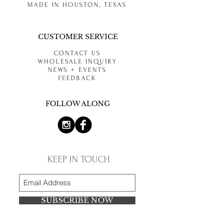
MADE IN HOUSTON, TEXAS
CUSTOMER SERVICE
CONTACT US
WHOLESALE INQUIRY
NEWS + EVENTS
FEEDBACK
FOLLOW ALONG
KEEP IN TOUCH
SUBSCRIBE NOW