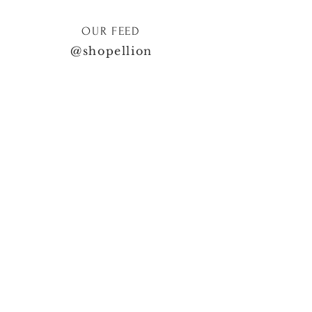
OUR FEED
@shopellion