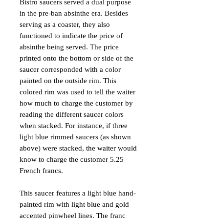
Bistro saucers served a dual purpose
in the pre-ban absinthe era. Besides
serving as a coaster, they also
functioned to indicate the price of
absinthe being served. The price
printed onto the bottom or side of the
saucer corresponded with a color
painted on the outside rim. This
colored rim was used to tell the waiter
how much to charge the customer by
reading the different saucer colors
when stacked. For instance, if three
light blue rimmed saucers (as shown
above) were stacked, the waiter would
know to charge the customer 5.25
French francs.
This saucer features a light blue hand-
painted rim with light blue and gold
accented pinwheel lines. The franc