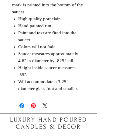
mark is printed into the bottom of the
saucer.
High quality porcelain.
Hand painted rim.
Paint and text are fired into the
saucer.
Colors will not fade.
Saucer measures approximately
4.6" in diameter by .825" tall.
Height inside saucer measures
.55".
Will accommodate a 3.25"
diameter glass foot and smaller.
LUXURY HAND POURED
CANDLES & DECOR