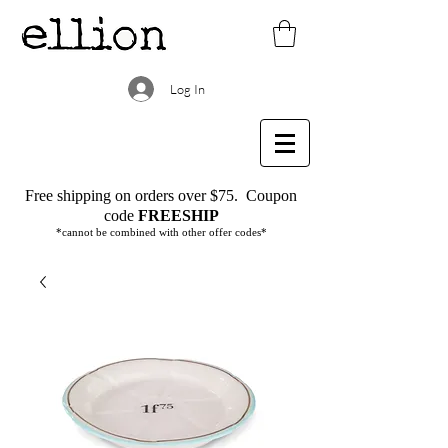
Log In
Free shipping on orders over $75.
Coupon
code
FREESHIP
*cannot be combined with other offer codes*