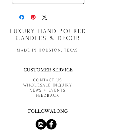
LUXURY HAND POURED
CANDLES & DECOR
MADE IN HOUSTON, TEXAS
CUSTOMER SERVICE
CONTACT US
WHOLESALE INQUIRY
NEWS + EVENTS
FEEDBACK
FOLLOW ALONG