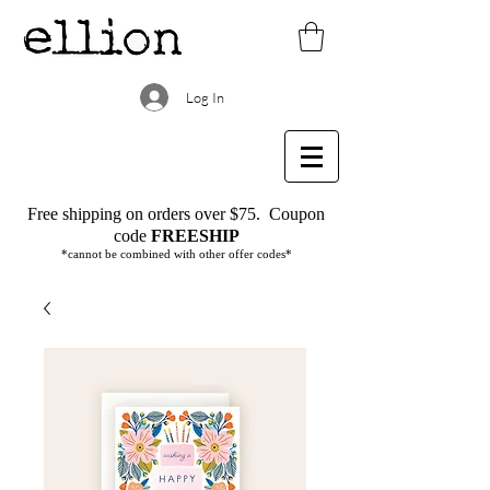
Log In
Free shipping on orders over $75.
Coupon
code
FREESHIP
*cannot be combined with other offer codes*