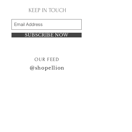
KEEP IN TOUCH
SUBSCRIBE NOW
OUR FEED
@shopellion