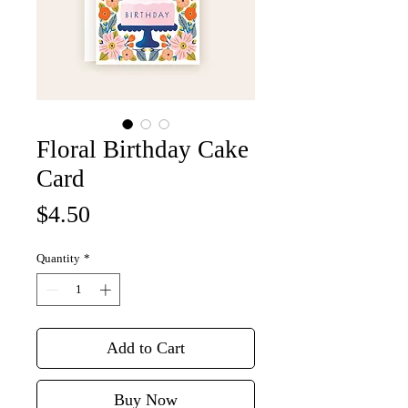
Floral Birthday Cake
Card
Price
$4.50
Quantity
*
Add to Cart
Buy Now